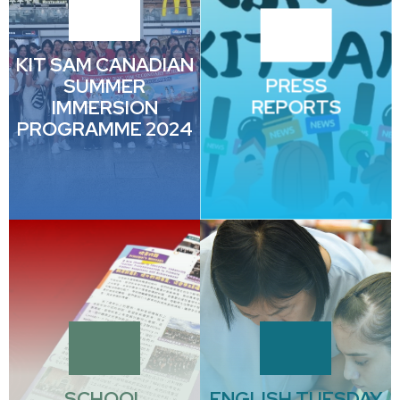
KIT SAM CANADIAN
SUMMER
PRESS
IMMERSION
REPORTS
PROGRAMME 2024
SCHOOL
ENGLISH TUESDAY