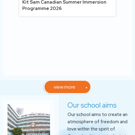
Tex
Kit Sam Canadian Summer Immersion
uiz
Programme 2026
view more
Our school aims
Our school aims to create an
atmosphere of freedom and
love within the spirit of