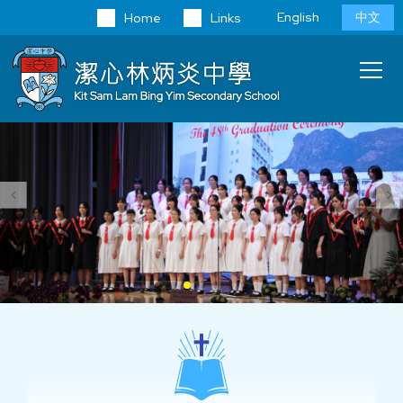
Skip to main content
Language
English
中文
Home
Links
switcher
Main
T
navi