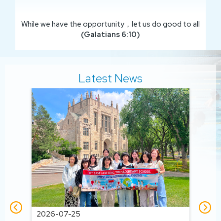
While we have the opportunity，let us do good to all
(Galatians 6:10)
Latest News
202
202
2026-07-25