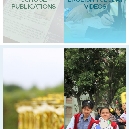
PUBLICATIONS
VIDEOS