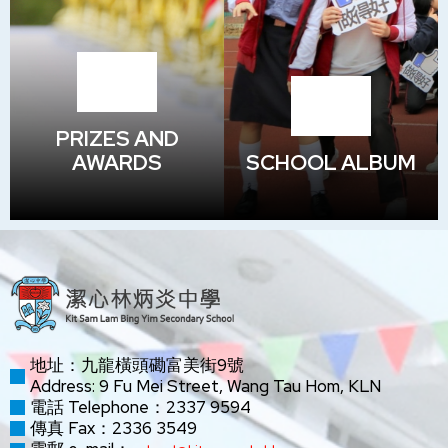
PRIZES AND
AWARDS
SCHOOL ALBUM
地址：九龍橫頭磡富美街9號
Address: 9 Fu Mei Street, Wang Tau Hom, KLN
電話 Telephone：2337 9594
傳真 Fax：2336 3549