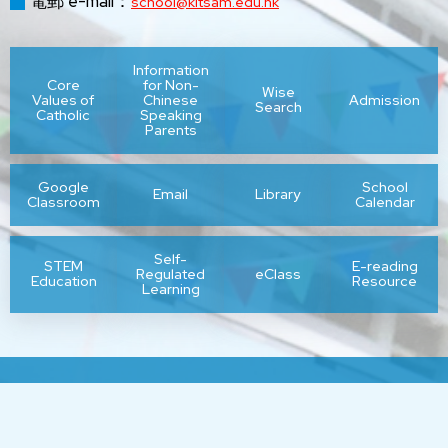
電郵 e-mail：
school@kitsam.edu.hk
Information
Core
for Non-
Wise
Values of
Chinese
Admission
Search
Catholic
Speaking
Parents
Google
School
Email
Library
Classroom
Calendar
Self-
STEM
E-reading
Regulated
eClass
Education
Resource
Learning
Sitemap
| Copyright ©
2026 Kit Sam Lam Bing Yim Secondary
School. All rights reserved.
By: ctd.hk