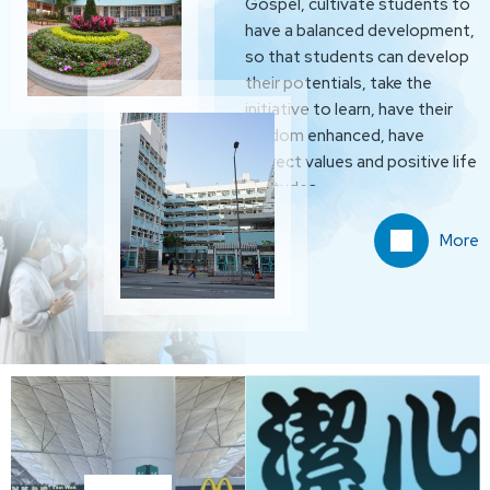
Gospel, cultivate students to
have a balanced development,
so that students can develop
their potentials, take the
initiative to learn, have their
wisdom enhanced, have
correct values and positive life
attitudes.
More