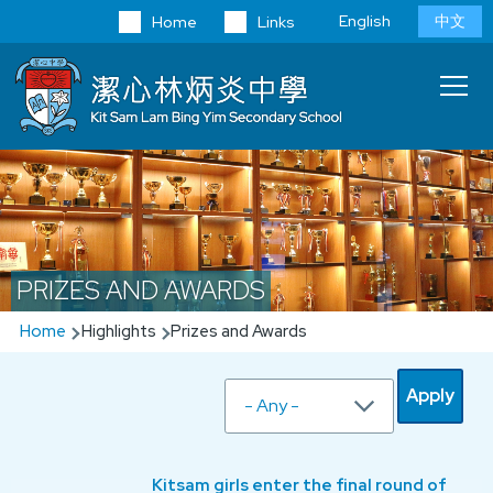
Skip to main content
Language
English
中文
Home
Links
switcher
Main
T
navi
PRIZES AND AWARDS
Breadcrumb
Home
Highlights
Prizes and Awards
Kitsam girls enter the final round of