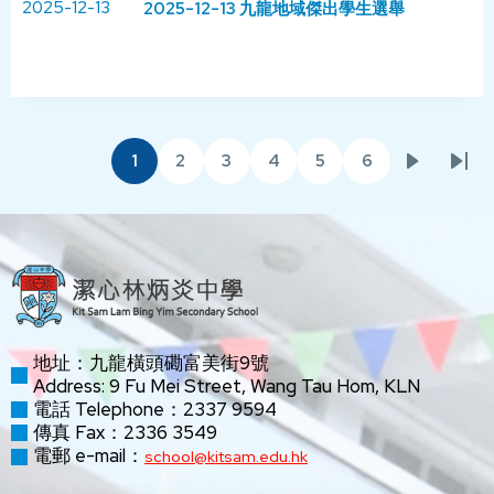
2025-12-13
2025-12-13 九龍地域傑出學生選舉
Pagination
1
2
3
4
5
6
Current
Page
Page
Page
Page
Page
Next
Las
page
page
pag
地址：九龍橫頭磡富美街9號
Address: 9 Fu Mei Street, Wang Tau Hom, KLN
電話 Telephone：2337 9594
傳真 Fax：2336 3549
電郵 e-mail：
school@kitsam.edu.hk