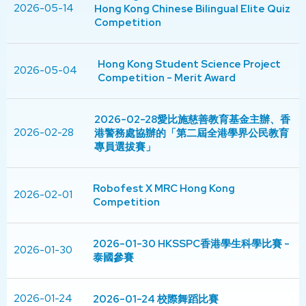
2026-05-14
Hong Kong Chinese Bilingual Elite Quiz
Competition
Hong Kong Student Science Project
2026-05-04
Competition - Merit Award
2026-02-28愛比施慈善教育基金主辦、香
2026-02-28
港警務處協辦的「第二屆全港學界公民教育
專員選拔賽」
Robofest X MRC Hong Kong
2026-02-01
Competition
2026-01-30 HKSSPC香港學生科學比賽 -
2026-01-30
泰國參賽
2026-01-24
2026-01-24 校際舞蹈比賽