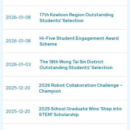
17th Kowloon Region Outstanding
2026-01-08
Students' Selection
Hi-Five Student Engagement Award
2026-01-08
Scheme
The 18th Wong Tai Sin District
2026-01-03
Outstanding Students' Selection
2026 Robot Collaboration Challenge –
2025-12-20
Champion
2025 School Graduate Wins 'Step into
2025-12-20
STEM' Scholarship