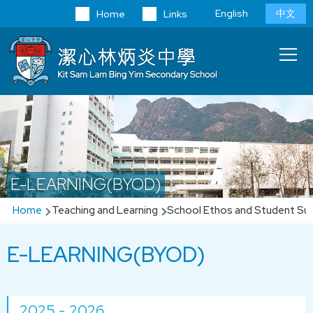
Skip to main content
Language
English
中文
Home
Links
switcher
Main
T
navi
E-LEARNING(BYOD)
Breadcrumb
Home
Teaching and Learning
School Ethos and Student Su
E-LEARNING(BYOD)
2025 - 2026