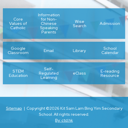
Information
Core
for Non-
Wise
Values of
Chinese
Admission
Search
Catholic
Speaking
Parents
Google
School
Email
Library
Classroom
Calendar
Self-
STEM
E-reading
Regulated
eClass
Education
Resource
Learning
Sitemap
| Copyright ©
2026 Kit Sam Lam Bing Yim Secondary
School. All rights reserved.
By: ctd.hk