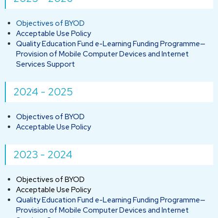
Objectives of BYOD
Acceptable Use Policy
Quality Education Fund e-Learning Funding Programme—
Provision of Mobile Computer Devices and Internet
Services Support
2024 - 2025
Objectives of BYOD
Acceptable Use Policy
2023 - 2024
Objectives of BYOD
Acceptable Use Policy
Quality Education Fund e-Learning Funding Programme—
Provision of Mobile Computer Devices and Internet