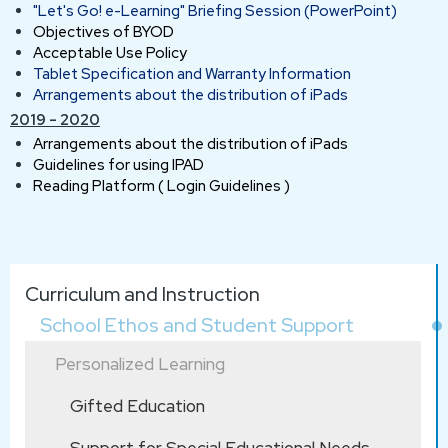
"Let's Go! e-Learning" Briefing Session (PowerPoint)
Objectives of BYOD
Acceptable Use Policy
Tablet Specification and Warranty Information
Arrangements about the distribution of iPads
2019 - 2020
Arrangements about the distribution of iPads
Guidelines for using IPAD
Reading Platform ( Login Guidelines )
Main
Curriculum and Instruction
navigation
School Ethos and Student Support
Personalized Learning
Gifted Education