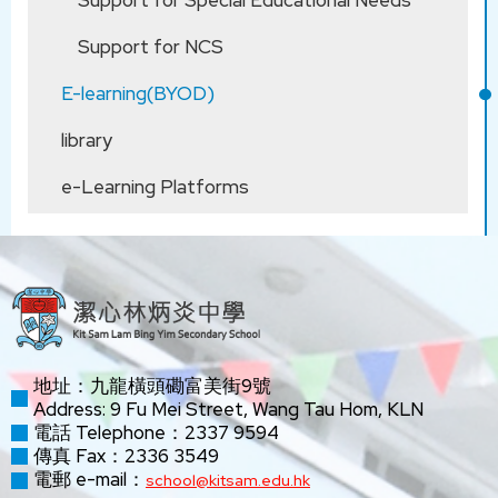
Support for Special Educational Needs
Support for NCS
E-learning(BYOD)
library
e-Learning Platforms
地址：九龍橫頭磡富美街9號
Address: 9 Fu Mei Street, Wang Tau Hom, KLN
電話 Telephone：2337 9594
傳真 Fax：2336 3549
電郵 e-mail：
school@kitsam.edu.hk