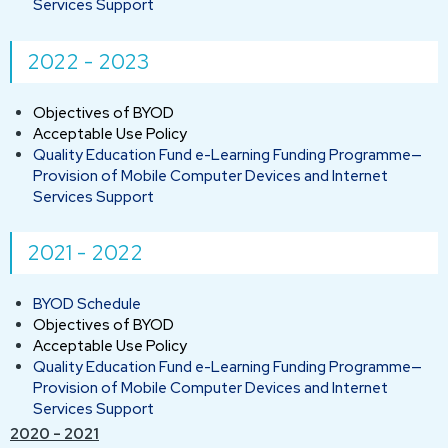
Services Support
2022 - 2023
Objectives of BYOD
Acceptable Use Policy
Quality Education Fund e-Learning Funding Programme—
Provision of Mobile Computer Devices and Internet
Services Support
2021 - 2022
BYOD Schedule
Objectives of BYOD
Acceptable Use Policy
Quality Education Fund e-Learning Funding Programme—
Provision of Mobile Computer Devices and Internet
Services Support
2020 - 2021