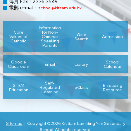
傳真 Fax：2336 3549
電郵 e-mail：
school@kitsam.edu.hk
HO Shuk
老師及教學人員
Teacher and Teaching Staff :
Yin
(按英文姓氏排序
In alphabetic order of surnames)
Information
Core
for Non-
LEE Chun
Wise
Values of
Chinese
Admission
Chan Hiu
Search
Catholic
Speaking
Chan Ho
Hei
Parents
陳曉琳
Lam
陳昊
Russell
Stephanie
LEE Kwun
Google
School
Email
Library
Classroom
Calendar
Ying
Chan Sau
Chan Wai
陳秀芬
陳偉樂
*CHAN
*CHAN
Fan
Lok
LI Ka Yan
Self-
English
STEM
E-reading
Yat Laam
Yat Laam
Regulated
eClass
Education
Resource
Chan Yat
Learning
Language
English
Cheng
LI Yat
陳逸嵐
Laam
鄭謹
NGAI Pui
NGAI Pui
Education
Kan
Ching
Alice
Shan
Shan
LUI Wing
Cheung
Chong
Sitemap
| Copyright ©
2026 Kit Sam Lam Bing Yim Secondary
張敏兒
莊達成
School. All rights reserved.
Lam