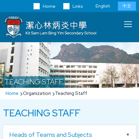
Skip to main content
Language
English
中文
Home
Links
switcher
Main
T
navi
TEACHING STAFF
Breadcrumb
Home
Organization
Teaching Staff
TEACHING STAFF
Heads of Teams and Subjects