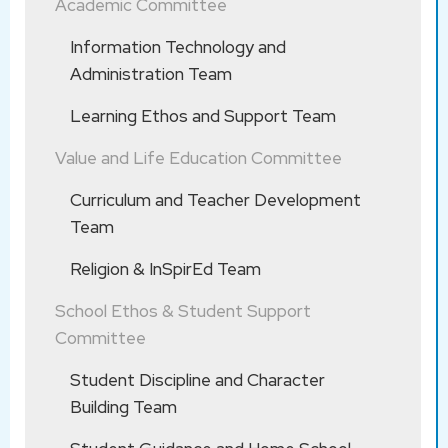
Academic Committee
劉瑤紅博
Dr. LAU
CHENG
士
Yiu Hung
Kan
Information Technology and
LO Hiu Ki
Administration Team
NG Ka Yan
*CHAN
Chinese
Learning Ethos and Support Team
牧民修女 Pastoral Sister :
Wai Lok
WONG
Language
Value and Life Education Committee
CHENG
戴潔瑩修
Sr Virgin
Ho Ting
Education
Kan
Curriculum and Teacher Development
女
Mary TAI
Team
WONG Ka
Sr
黃明德修
Yu
Religion & InSpirEd Team
Intellectus
女
CHENG
WONG
School Ethos & Student Support
Committee
Kan
Student Discipline and Character
HUI Shun
KWOK
副校長 Vice Principal :
Putonghua
Building Team
Yan
Sau Mui
LOO Wai