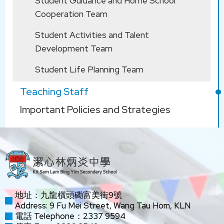
Student Guidance and Home School
盧慧姿
Chi
WONG Ka
Cooperation Team
Yu
呂潔
LUI Kit
Student Activities and Talent
Development Team
Chinese
LAW Po
YU Kin
LO Hiu Ki
Literature
Yee
Student Life Planning Team
余建文
Man
Simon
Teaching Staff
Important Policies and Strategies
Subject Panel
Subject
KLA Co-ordinators
助理校長 Assistant Principal :
Heads
Teacher
WONG
CHONG
黃頌瑜
Chung Yu
Tsz Ki
Jolene
地址：九龍橫頭磡富美街9號
HEUNG
Address: 9 Fu Mei Street, Wang Tau Hom, KLN
WONG
Yuk Ling
王景珍
電話 Telephone：2337 9594
King Chun