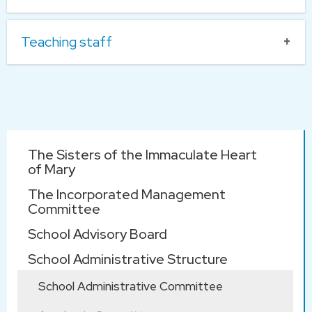
Head of Teams and Subjects
Teaching staff
Subject Panel
Subject
KLA Co-ordinators
Heads
Teacher
HUI Shun
Yan
Main
The Sisters of the Immaculate Heart
navigation
of Mary
KWOK
校監 Supervisor :
The Incorporated Management
Sau Mui
潘雅惠修
Sr Agatha
Committee
女
POON
LAW Po
School Advisory Board
Yee
School Administrative Structure
*CHAN
校長 Principal :
School Administrative Committee
LI Shuk
Wai Lok
Chinese
Wai