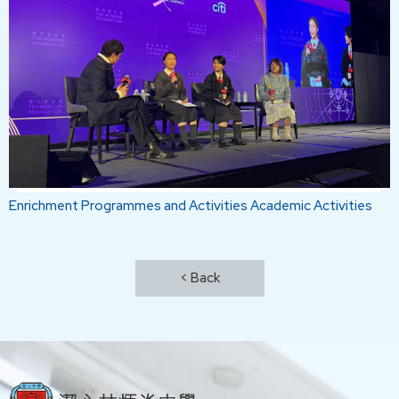
Enrichment Programmes and Activities
Academic Activities
< Back