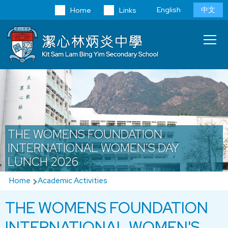
Skip to main content
Language
English
中文
Home
Links
switcher
Main
T
navi
THE WOMENS FOUNDATION
INTERNATIONAL WOMEN'S DAY
LUNCH 2026
Breadcrumb
Home
Academic Activities
THE WOMENS FOUNDATION
INTERNATIONAL WOMEN'S