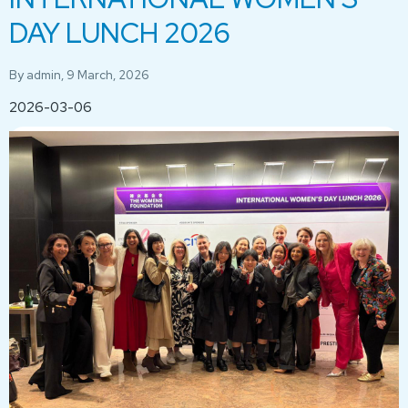
DAY LUNCH 2026
By
admin
, 9 March, 2026
2026-03-06