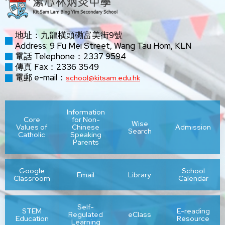
地址：九龍橫頭磡富美街9號
Address: 9 Fu Mei Street, Wang Tau Hom, KLN
電話 Telephone：2337 9594
傳真 Fax：2336 3549
電郵 e-mail：
school@kitsam.edu.hk
Information
Core
for Non-
Wise
Values of
Chinese
Admission
Search
Catholic
Speaking
Parents
Google
School
Email
Library
Classroom
Calendar
Self-
STEM
E-reading
Regulated
eClass
Education
Resource
Learning