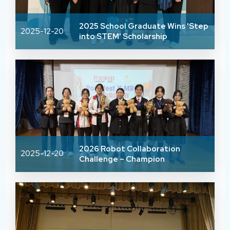
2025 School Graduate Wins 'Step
2025-12-20
into STEM' Scholarship
2026 Robot Collaboration
2025-12-20
Challenge – Champion