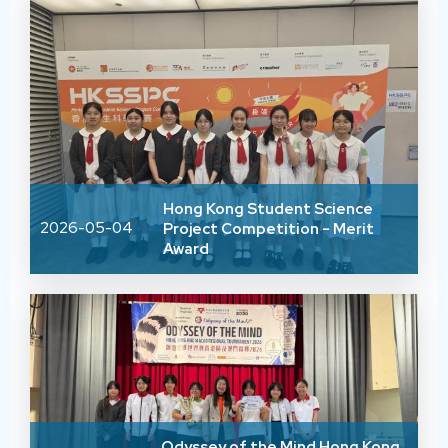
Hong Kong Student Science
2026-05-04
Project Competition - Merit
Award
Odyssey of the Mind Hong Kong