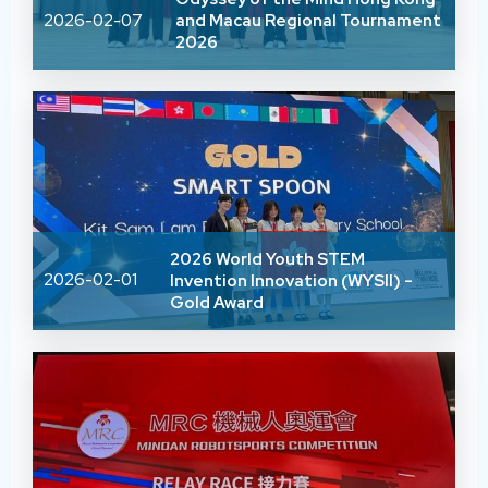
2026-02-07
and Macau Regional Tournament
2026
2026 World Youth STEM
2026-02-01
Invention Innovation (WYSII) -
Gold Award