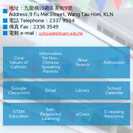
地址：九龍橫頭磡富美街9號
Address: 9 Fu Mei Street, Wang Tau Hom, KLN
電話 Telephone：2337 9594
傳真 Fax：2336 3549
電郵 e-mail：
school@kitsam.edu.hk
Information
Core
for Non-
Wise
Values of
Chinese
Admission
Search
Catholic
Speaking
Parents
Google
School
Email
Library
Classroom
Calendar
Self-
STEM
E-reading
Regulated
eClass
Education
Resource
Learning