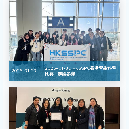
2026-01-30 HKSSPC香港學生科學
2026-01-30
比賽 - 泰國參賽