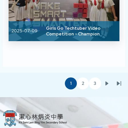
Girls Go Techtuber Video
2025-07-09
Competition - Champion
Pagination
1
2
3
Current
Page
Page
Next
Las
page
page
pag