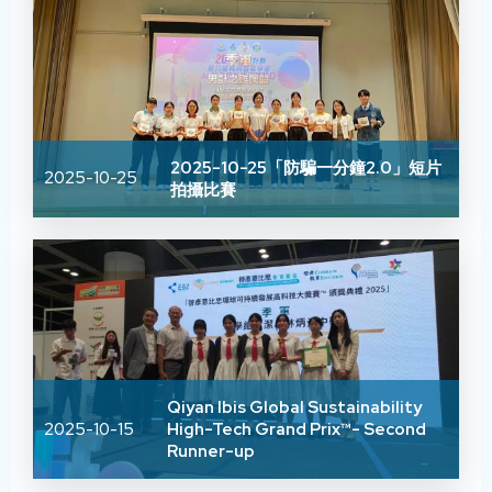
2025-10-25「防騙一分鐘2.0」短片
2025-10-25
拍攝比賽
Qiyan Ibis Global Sustainability
2025-10-15
High-Tech Grand Prix™- Second
Runner-up