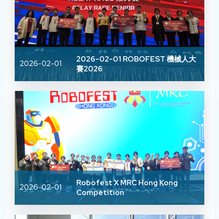
2026-02-01 ROBOFEST 機械人大
2026-02-01
賽2026
Robofest X MRC Hong Kong
2026-02-01
Competition