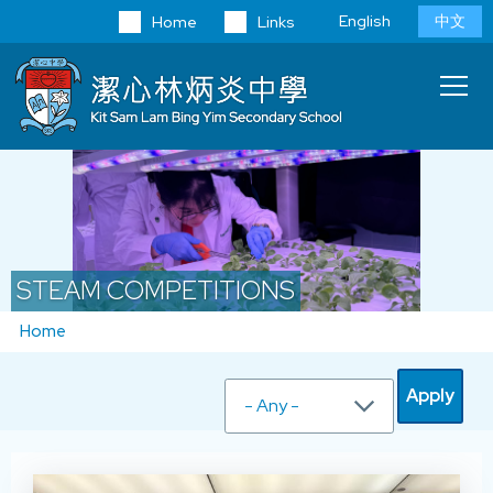
Skip to main content
Language
English
中文
Home
Links
switcher
Main
T
navi
STEAM COMPETITIONS
Breadcrumb
Home