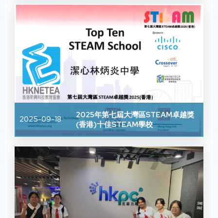
2025年第七屆大灣區STEAM卓越獎
2025-09-18
(香港)十佳STEAM學校